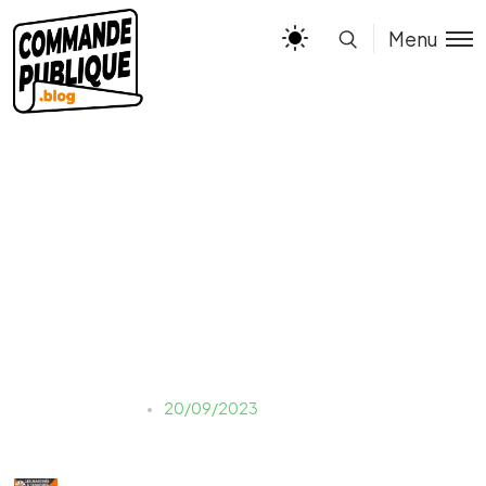
Menu
INFOG – MARCHES A
TRANCHES
Justine LAUER
20/09/2023