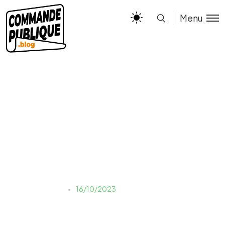
Menu
INFOG – CESSION
NANTISSEMENT
Justine LAUER
16/10/2023