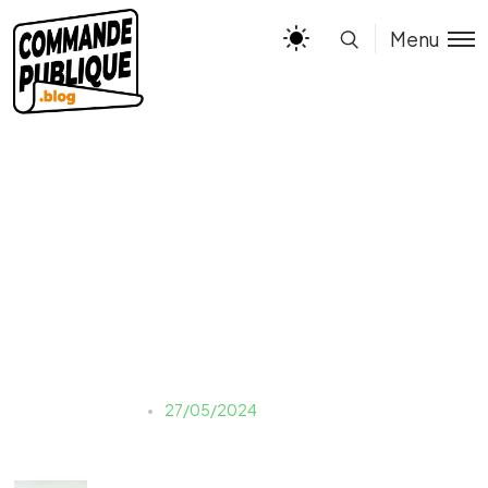
Menu
toa-heftiba-KN4ampW-
QOI-unsplash
Justine LAUER
27/05/2024