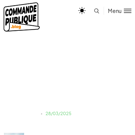
Menu
valentin-kremer-
r8JLP0xW2BY-unsplash
Justine LAUER
28/03/2025