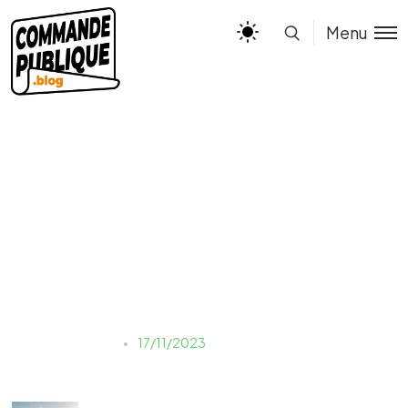
Menu
sven-huls-TfJYyDFktl4-
unsplash
Justine LAUER
17/11/2023