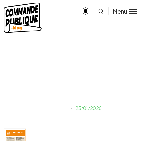
Menu
miniature
Justine LAUER
23/01/2026