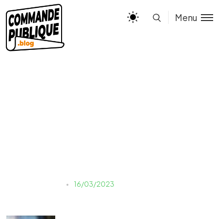
Menu
yulia-matvienko-
kgz9vsP5JCU-unsplash
Justine LAUER
16/03/2023