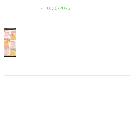
Justine LAUER
10/06/2025