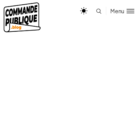
Menu
Types of Poetry ELA
Educational Infographic in
Yellow and Green
Illustrative and Colorful
Style