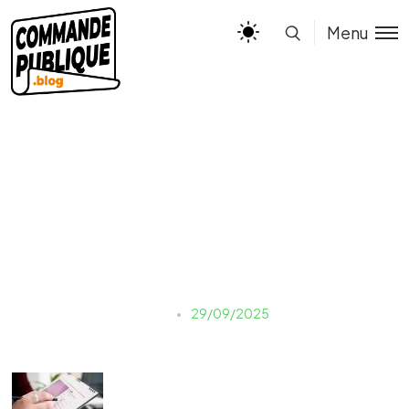
Menu
calendar-7702614_1920
Naouale EL YAKHLIFI
29/09/2025