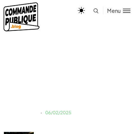
Menu
marten-newhall-
uAFjFsMS3YY-unsplash
Justine LAUER
06/02/2025