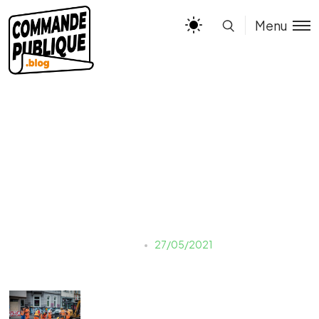
Menu
SPS
Estelle
27/05/2021