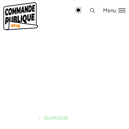
Menu
assets_task_01k5rjt1wxev
1asvrdy7q469hb_1758540
516_img_0
Justine LAUER
22/09/2025