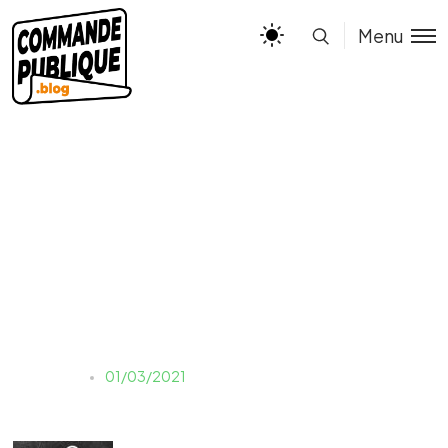
Menu
photo-1503596476-
1c12a8ba09a9
Estelle
01/03/2021